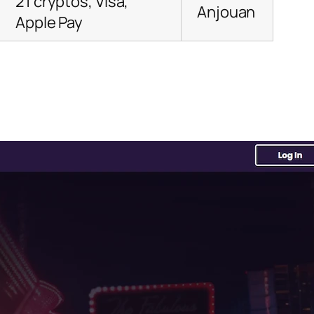
21 cryptos, Visa,
Anjouan
Apple Pay