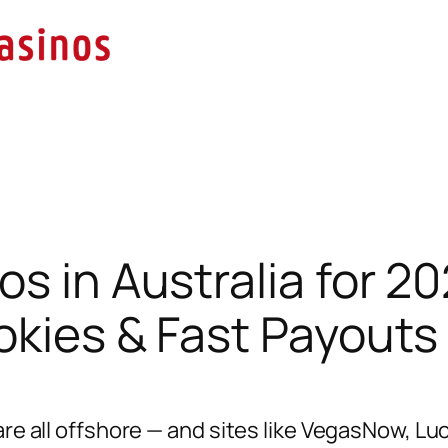
s in Australia for 2
okies & Fast Payouts
 are all offshore — and sites like VegasNow, L