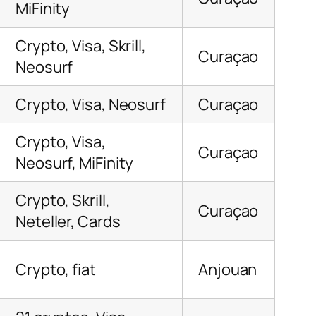
MiFinity
Crypto, Visa, Skrill,
Curaçao
Neosurf
Crypto, Visa, Neosurf
Curaçao
Crypto, Visa,
Curaçao
Neosurf, MiFinity
Crypto, Skrill,
Curaçao
Neteller, Cards
Crypto, fiat
Anjouan