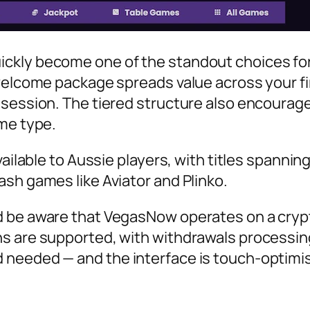
ckly become one of the standout choices for
welcome package spreads value across your fir
session. The tiered structure also encourages
ame type.
vailable to Aussie players, with titles spannin
sh games like Aviator and Plinko.
 be aware that VegasNow operates on a crypto-
s are supported, with withdrawals processing
 needed — and the interface is touch-optimi