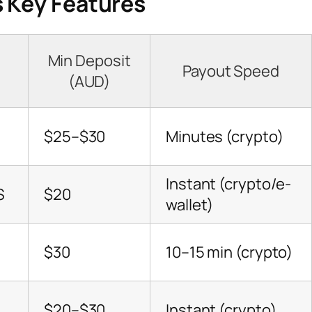
s Key Features
Min Deposit
s
Payout Speed
(AUD)
$25–$30
Minutes (crypto)
Instant (crypto/e-
S
$20
wallet)
$30
10–15 min (crypto)
$20–$30
Instant (crypto)