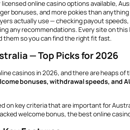
y licensed online casino options available, Aus
gger bonuses, and more pokies than anything 
yers actually use — checking payout speeds,
ing any recommendations. Every site on this 
 them so you can find the right fit fast.
stralia — Top Picks for 2026
online casinos in 2026, and there are heaps o
welcome bonuses, withdrawal speeds, and 
 on key criteria that are important for Austr
tacked welcome bonus, the best online casinos 