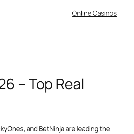
Online Casinos
026 – Top Real
uckyOnes, and BetNinja are leading the