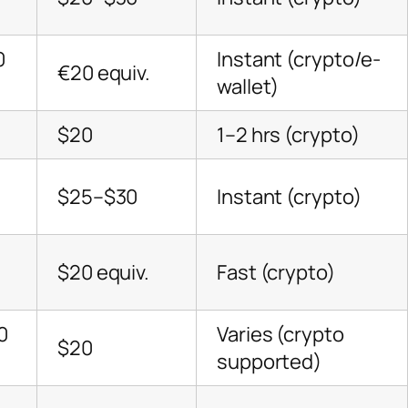
0
Instant (crypto/e-
€20 equiv.
wallet)
$20
1–2 hrs (crypto)
$25–$30
Instant (crypto)
$20 equiv.
Fast (crypto)
0
Varies (crypto
$20
supported)