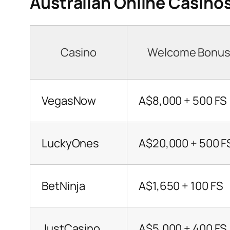
Australian Online Casino
Casino
Welcome Bonu
VegasNow
A$8,000 + 500 FS
LuckyOnes
A$20,000 + 500 F
BetNinja
A$1,650 + 100 FS
JustCasino
A$5,000 + 400 FS