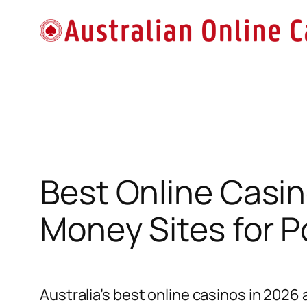
Skip
to
content
Best Online Casino
Money Sites for P
Australia’s best online casinos in 2026