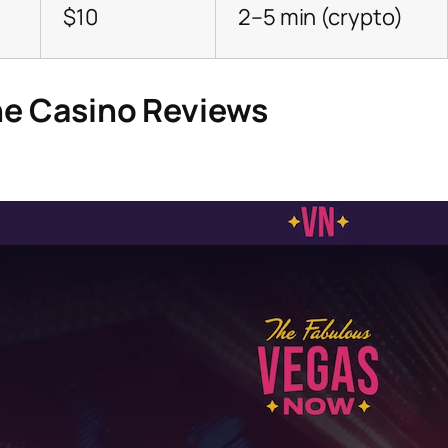
$10
2–5 min (crypto)
ine Casino Reviews