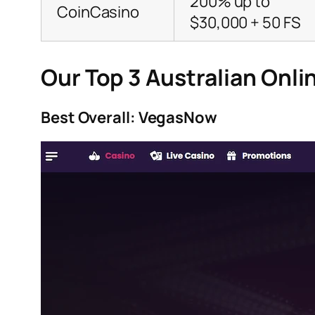
200% up to
CoinCasino
$30,000 + 50 FS
Our Top 3 Australian Onl
Best Overall: VegasNow