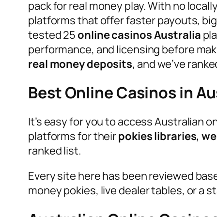
pack for real money play. With no locall
platforms that offer faster payouts, bi
tested 25
online casinos Australia
pla
performance, and licensing before mak
real money deposits
, and we’ve ranked
Best Online Casinos in Au
It’s easy for you to access Australian 
platforms for their
pokies libraries, 
ranked list.
Every site here has been reviewed based
money pokies, live dealer tables, or a s