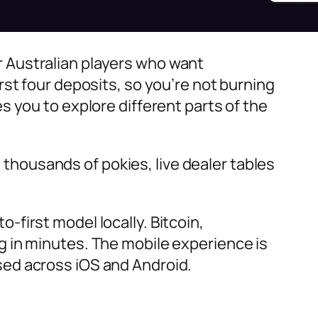
 Australian players who want
st four deposits, so you’re not burning
 you to explore different parts of the
g thousands of pokies, live dealer tables
first model locally. Bitcoin,
 in minutes. The mobile experience is
sed across iOS and Android.