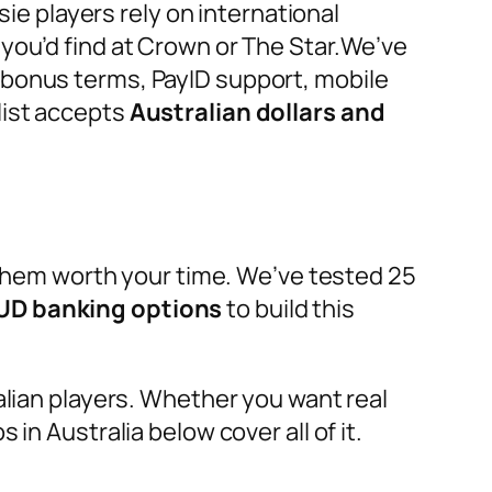
sie players rely on international
you’d find at Crown or The Star.
We’ve
 bonus terms, PayID support, mobile
list accepts
Australian dollars and
f them worth your time. We’ve tested 25
AUD banking options
to build this
alian players. Whether you want real
in Australia below cover all of it.