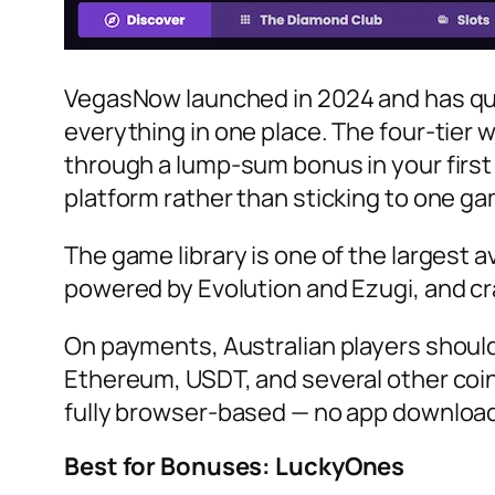
VegasNow launched in 2024 and has qui
everything in one place. The four-tier 
through a lump-sum bonus in your first 
platform rather than sticking to one g
The game library is one of the largest a
powered by Evolution and Ezugi, and cra
On payments, Australian players should
Ethereum, USDT, and several other coin
fully browser-based — no app download
Best for Bonuses: LuckyOnes