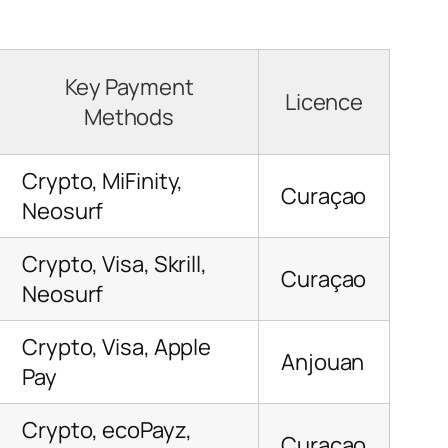
Key Payment
Licence
Methods
Crypto, MiFinity,
Curaçao
Neosurf
Crypto, Visa, Skrill,
Curaçao
Neosurf
Crypto, Visa, Apple
Anjouan
Pay
Crypto, ecoPayz,
Curaçao