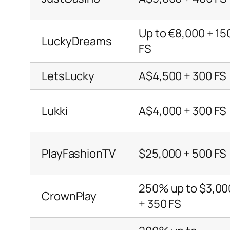
Up to €8,000 + 15
LuckyDreams
FS
LetsLucky
A$4,500 + 300 FS
Lukki
A$4,000 + 300 FS
PlayFashionTV
$25,000 + 500 FS
250% up to $3,00
CrownPlay
+ 350 FS